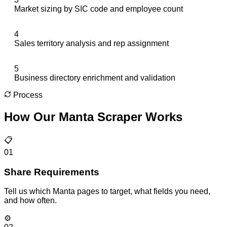
Market sizing by SIC code and employee count
4
Sales territory analysis and rep assignment
5
Business directory enrichment and validation
Process
How Our
Manta Scraper
Works
📋
01
Share Requirements
Tell us which Manta pages to target, what fields you need,
and how often.
⚙️