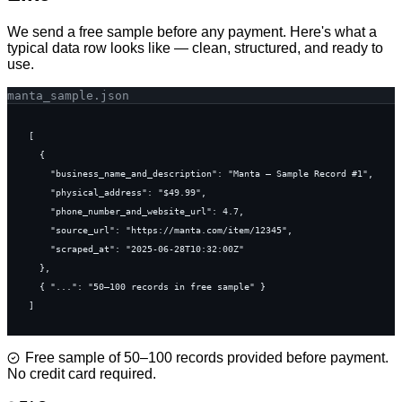
We send a free sample before any payment. Here's what a
typical data row looks like — clean, structured, and ready to
use.
manta
_sample.json
[

  {

    "business_name_and_description": "Manta — Sample Record #1",

    "physical_address": "$49.99",

    "phone_number_and_website_url": 4.7,

    "source_url": "https://manta.com/item/12345",

    "scraped_at": "2025-06-28T10:32:00Z"

  },

  { "...": "50–100 records in free sample" }

]
Free sample of 50–100 records provided before payment.
No credit card required.