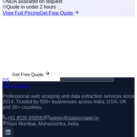
NDA available on request
Quote in under 2 hours
View Full Pricing
Get Free Quote
Get Manta Data Delivered in 48 Hours
Free sample dataset before you pay. Tell us what fields you
need and we'll build your custom scraper.
Get Free Quote
💬 WhatsApp Us
DS
DataScraper
Professional web scraping and data extraction services since
2014
. Trusted by 500+ businesses across India, USA, UK
and 30+ countries.
+91 8530 858583
admin@datascraper.in
Navi Mumbai, Maharashtra, India