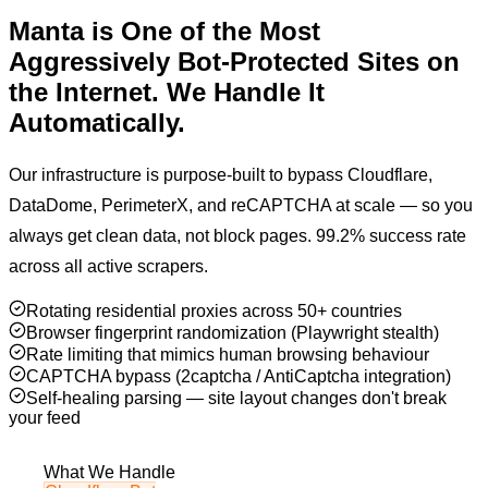
Manta
is One of the Most
Aggressively Bot-Protected
Sites on
the Internet. We Handle It
Automatically.
Our infrastructure is purpose-built to bypass Cloudflare,
DataDome, PerimeterX, and reCAPTCHA at scale — so you
always get clean data, not block pages. 99.2% success rate
across all active scrapers.
Rotating residential proxies across 50+ countries
Browser fingerprint randomization (Playwright stealth)
Rate limiting that mimics human browsing behaviour
CAPTCHA bypass (2captcha / AntiCaptcha integration)
Self-healing parsing — site layout changes don't break
your feed
What We Handle