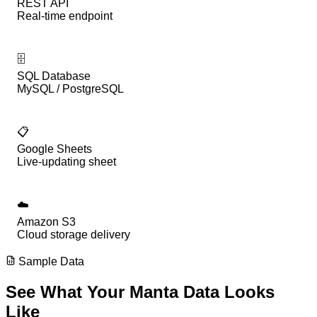
REST API
Real-time endpoint
🗄️
SQL Database
MySQL / PostgreSQL
📋
Google Sheets
Live-updating sheet
☁️
Amazon S3
Cloud storage delivery
Sample Data
See What Your
Manta
Data
Looks
Like