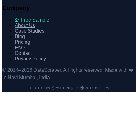
Company
🎁 Free Sample
About Us
Case Studies
Blog
Pricing
FAQ
Contact
Privacy Policy
© 2014–
2026
DataScraper. All rights reserved. Made with ❤️
in Navi Mumbai, India.
⚡ 10+ Years
📦 500+ Projects
🌍 30+ Countries
·
·