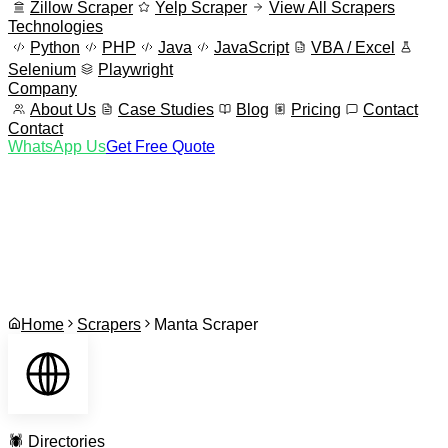
Zillow Scraper
Yelp Scraper
View All Scrapers
Technologies
Python
PHP
Java
JavaScript
VBA / Excel
Selenium
Playwright
Company
About Us
Case Studies
Blog
Pricing
Contact
Contact
WhatsApp Us
Get Free Quote
Home
Scrapers
Manta Scraper
🕷️
Directories