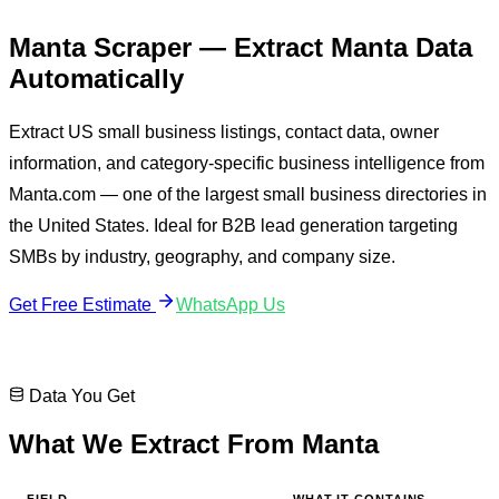
Manta Scraper
— Extract
Manta
Data
Automatically
Extract US small business listings, contact data, owner
information, and category-specific business intelligence from
Manta.com — one of the largest small business directories in
the United States. Ideal for B2B lead generation targeting
SMBs by industry, geography, and company size.
Get Free Estimate
WhatsApp Us
Data You Get
What We Extract From
Manta