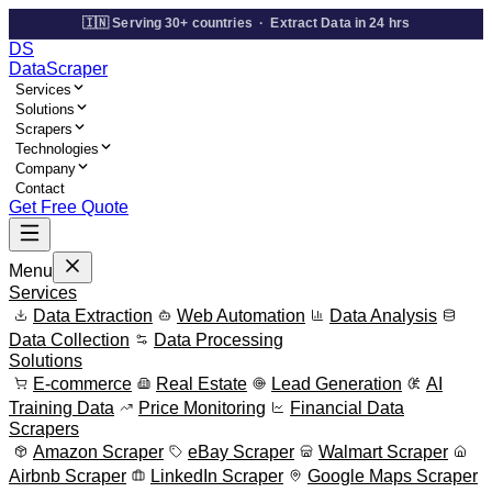
🇮🇳 Serving 30+ countries · Extract Data in 24 hrs
DS
Data
Scraper
Services
Solutions
Scrapers
Technologies
Company
Contact
Get Free Quote
Menu
Services
Data Extraction
Web Automation
Data Analysis
Data Collection
Data Processing
Solutions
E-commerce
Real Estate
Lead Generation
AI
Training Data
Price Monitoring
Financial Data
Scrapers
Amazon Scraper
eBay Scraper
Walmart Scraper
Airbnb Scraper
LinkedIn Scraper
Google Maps Scraper