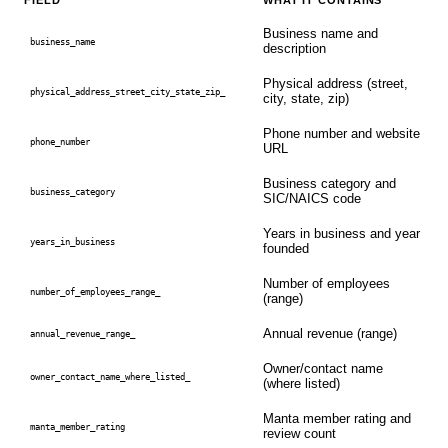
FIELD
WHAT IT CONTAINS
Business name and
business_name
description
Physical address (street,
physical_address_street_city_state_zip_
city, state, zip)
Phone number and website
phone_number
URL
Business category and
business_category
SIC/NAICS code
Years in business and year
years_in_business
founded
Number of employees
number_of_employees_range_
(range)
Annual revenue (range)
annual_revenue_range_
Owner/contact name
owner_contact_name_where_listed_
(where listed)
Manta member rating and
manta_member_rating
review count