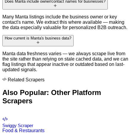
Does Manta include owner/contact names for businesses?
Many Manta listings include the business owner or key
contact's name. We extract this where available — making
the data especially valuable for personalized B2B outreach.
How current is Manta's business data?
Manta data freshness varies — we always scrape live from
the site rather than relying on stale cached data, and we can
flag listings that appear inactive or outdated based on last-
updated signals.
Related Scrapers
Also Popular: Other
Platform
Scrapers
Swiggy Scraper
Food & Restaurants