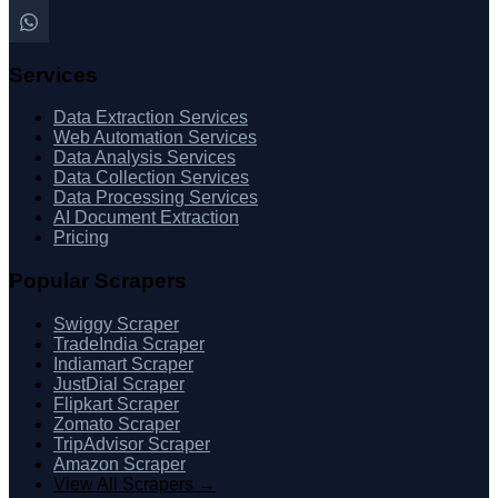
Services
Data Extraction Services
Web Automation Services
Data Analysis Services
Data Collection Services
Data Processing Services
AI Document Extraction
Pricing
Popular Scrapers
Swiggy Scraper
TradeIndia Scraper
Indiamart Scraper
JustDial Scraper
Flipkart Scraper
Zomato Scraper
TripAdvisor Scraper
Amazon Scraper
View All Scrapers →