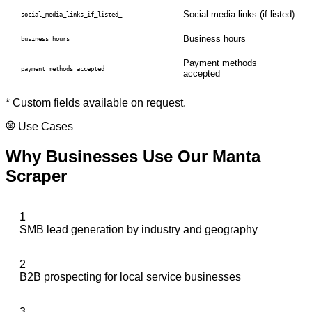
Social media links (if listed)
social_media_links_if_listed_
Business hours
business_hours
Payment methods
payment_methods_accepted
accepted
* Custom fields available on request.
Use Cases
Why Businesses Use Our
Manta
Scraper
1
SMB lead generation by industry and geography
2
B2B prospecting for local service businesses
3