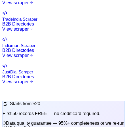
View scraper
TradeIndia Scraper
B2B Directories
View scraper
Indiamart Scraper
B2B Directories
View scraper
JustDial Scraper
B2B Directories
View scraper
Starts from
$20
First 50 records FREE — no credit card required.
Data quality guarantee — 95%+ completeness or we re-run