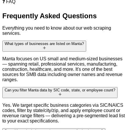
❓
FAQ
Frequently Asked
Questions
Everything you need to know about our web scraping
services.
What types of businesses are listed on Manta?
Manta focuses on US small and medium-sized businesses
— spanning retail, professional services, manufacturing,
construction, healthcare, and more. It's one of the best
sources for SMB data including owner names and revenue
ranges.
Can you filter Manta data by SIC code, state, or employee count?
Yes. We target specific business categories via SIC/NAICS
codes, filter by state/city/zip, and apply employee count or
revenue range filters — delivering a pre-segmented lead list
to your exact specifications.