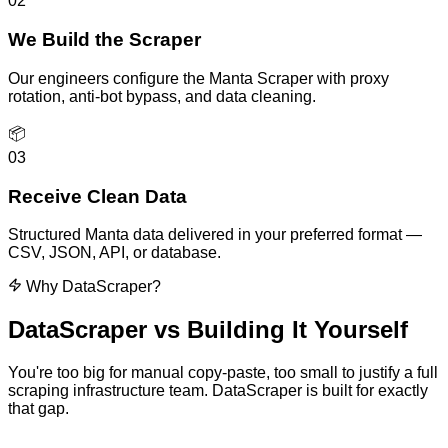
02
We Build the Scraper
Our engineers configure the Manta Scraper with proxy
rotation, anti-bot bypass, and data cleaning.
📦
03
Receive Clean Data
Structured Manta data delivered in your preferred format —
CSV, JSON, API, or database.
Why DataScraper?
DataScraper vs
Building It Yourself
You're too big for manual copy-paste, too small to justify a full
scraping infrastructure team. DataScraper is built for exactly
that gap.