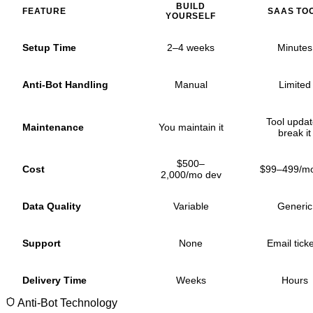
BUILD
FEATURE
SAAS TO
YOURSELF
Setup Time
2–4 weeks
Minutes
Anti-Bot Handling
Manual
Limited
Tool upda
Maintenance
You maintain it
break it
$500–
Cost
$99–499/m
2,000/mo dev
Data Quality
Variable
Generic
Support
None
Email tick
Delivery Time
Weeks
Hours
Anti-Bot Technology