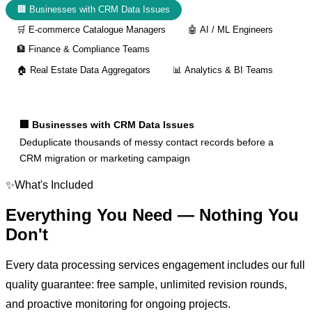
🏢
Businesses with CRM Data Issues
🛒
E-commerce Catalogue Managers
🤖
AI / ML Engineers
🏦
Finance & Compliance Teams
🏠
Real Estate Data Aggregators
📊
Analytics & BI Teams
🏢
Businesses with CRM Data Issues
Deduplicate thousands of messy contact records before a
CRM migration or marketing campaign
✨
What's Included
Everything You Need —
Nothing You
Don't
Every
data processing services
engagement includes our full
quality guarantee: free sample, unlimited revision rounds,
and proactive monitoring for ongoing projects.