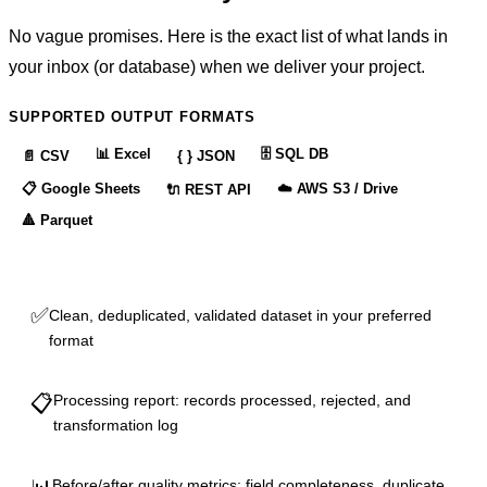
No vague promises. Here is the exact list of what lands in
your inbox (or database) when we deliver your project.
SUPPORTED OUTPUT FORMATS
📊
Excel
🗄️
SQL DB
📄
CSV
{ }
JSON
📋
Google Sheets
☁️
AWS S3 / Drive
🔌
REST API
🔺
Parquet
✅
Clean, deduplicated, validated dataset in your preferred
format
📋
Processing report: records processed, rejected, and
transformation log
Before/after quality metrics: field completeness, duplicate