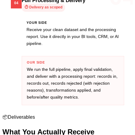
Full Processing & Delivery
04
⏱
Delivery as scoped
YOUR SIDE
Receive your clean dataset and the processing
report. Use it directly in your BI tools, CRM, or AI
pipeline.
OUR SIDE
We run the full pipeline, apply final validation,
and deliver with a processing report: records in,
records out, records rejected (with rejection
reasons), transformations applied, and
before/after quality metrics.
📦
Deliverables
What You Actually
Receive