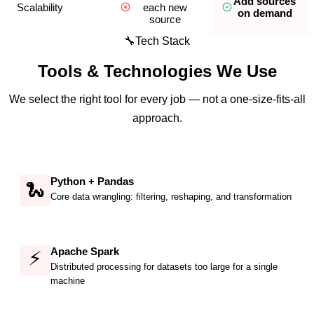
Add sources
Scalability
each new
on demand
source
🔧
Tech Stack
Tools & Technologies We Use
We select the right tool for every job — not a one-size-fits-all
approach.
Python + Pandas
🐍
Core data wrangling: filtering, reshaping, and transformation
Apache Spark
⚡
Distributed processing for datasets too large for a single
machine