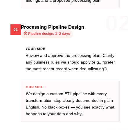
findings and a proposed processing plan.
0
Processing Pipeline Design
02
⏱
Pipeline design: 1–2 days
YOUR SIDE
Review and approve the processing plan. Clarify
any business rules we should apply (e.g., "prefer
the most recent record when deduplicating").
OUR SIDE
We design a custom ETL pipeline with every
transformation step clearly documented in plain
English. No black boxes — you see exactly what
happens to your data and why.