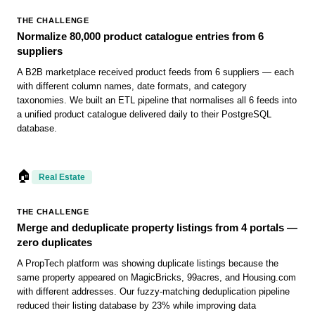
THE CHALLENGE
Normalize 80,000 product catalogue entries from 6
suppliers
A B2B marketplace received product feeds from 6 suppliers — each
with different column names, date formats, and category
taxonomies. We built an ETL pipeline that normalises all 6 feeds into
a unified product catalogue delivered daily to their PostgreSQL
database.
🏠
Real Estate
THE CHALLENGE
Merge and deduplicate property listings from 4 portals —
zero duplicates
A PropTech platform was showing duplicate listings because the
same property appeared on MagicBricks, 99acres, and Housing.com
with different addresses. Our fuzzy-matching deduplication pipeline
reduced their listing database by 23% while improving data