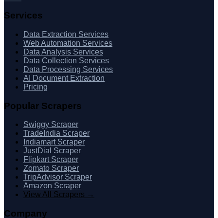
Services
Data Extraction Services
Web Automation Services
Data Analysis Services
Data Collection Services
Data Processing Services
AI Document Extraction
Pricing
Popular Scrapers
Swiggy Scraper
TradeIndia Scraper
Indiamart Scraper
JustDial Scraper
Flipkart Scraper
Zomato Scraper
TripAdvisor Scraper
Amazon Scraper
View All Scrapers →
Company