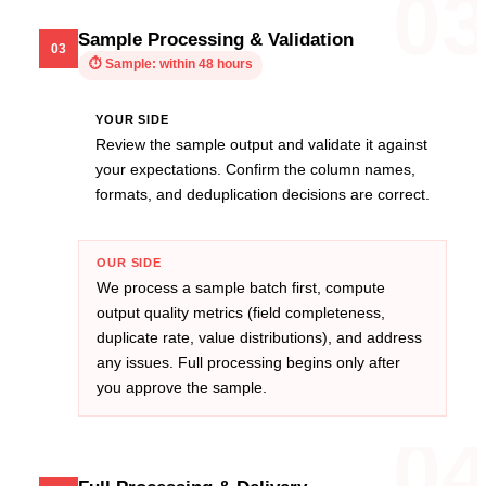
0
Sample Processing & Validation
03
⏱
Sample: within 48 hours
YOUR SIDE
Review the sample output and validate it against
your expectations. Confirm the column names,
formats, and deduplication decisions are correct.
OUR SIDE
We process a sample batch first, compute
output quality metrics (field completeness,
duplicate rate, value distributions), and address
any issues. Full processing begins only after
you approve the sample.
0