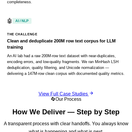
completeness.
🤖
AI / NLP
THE CHALLENGE
Clean and deduplicate 200M row text corpus for LLM
training
An AI lab had a raw 200M-row text dataset with near-duplicates,
encoding errors, and low-quality fragments. We ran MinHash LSH
deduplication, quality filtering, and Unicode normalization —
delivering a 147M-row clean corpus with documented quality metrics.
View Full Case Studies
🔄
Our Process
How We Deliver — Step by Step
A transparent process with clear handoffs. You always know
what is happening and what is next.