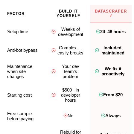
BUILD IT
DATASCRAPER
FACTOR
YOURSELF
✓
Weeks of
Setup time
24–48 hours
development
Complex —
Included,
Anti-bot bypass
easily breaks
maintained
Maintenance
Your dev
We fix it
when site
team's
proactively
changes
problem
$500+ in
From $20
Starting cost
developer
hours
Free sample
No
Always
before paying
Rebuild for