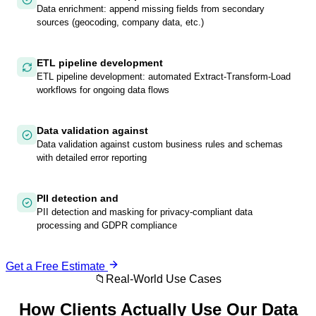
Data enrichment: append missing fields from secondary
sources (geocoding, company data, etc.)
ETL pipeline development
ETL pipeline development: automated Extract-Transform-Load
workflows for ongoing data flows
Data validation against
Data validation against custom business rules and schemas
with detailed error reporting
PII detection and
PII detection and masking for privacy-compliant data
processing and GDPR compliance
Get a Free Estimate
📁
Real-World Use Cases
How Clients Actually Use Our
Data