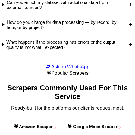
Can you enrich my dataset with additional data from
+
external sources?
How do you charge for data processing — by record, by
+
hour, or by project?
What happens if the processing has errors or the output
+
quality is not what I expected?
💬 Ask on WhatsApp
🕷️
Popular Scrapers
Scrapers Commonly Used For This
Service
Ready-built for the platforms our clients request most.
🕷️
Amazon Scraper
🕷️
Google Maps Scraper