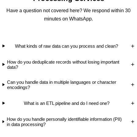
Have a question not covered here? We respond within 30
minutes on WhatsApp.
+
What kinds of raw data can you process and clean?
How do you deduplicate records without losing important
+
data?
Can you handle data in multiple languages or character
+
encodings?
+
What is an ETL pipeline and do I need one?
How do you handle personally identifiable information (PII)
+
in data processing?