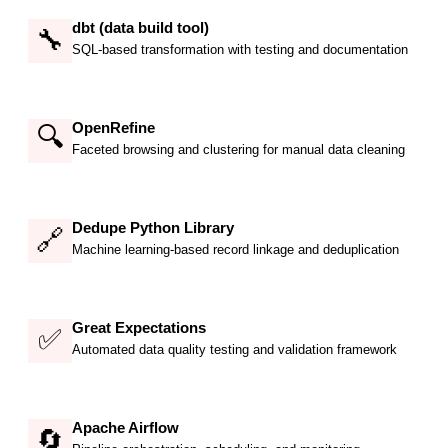
dbt (data build tool)
🔧
SQL-based transformation with testing and documentation
OpenRefine
🔍
Faceted browsing and clustering for manual data cleaning
Dedupe Python Library
🔗
Machine learning-based record linkage and deduplication
Great Expectations
✅
Automated data quality testing and validation framework
Apache Airflow
🔄