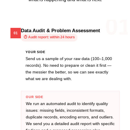
0
Data Audit & Problem Assessment
01
⏱
Audit report: within 24 hours
YOUR SIDE
Send us a sample of your raw data (100–1,000
records). No need to prepare or clean it first —
the messier the better, so we can see exactly
what we are dealing with.
OUR SIDE
We run an automated audit to identify quality
issues: missing fields, inconsistent formats,
duplicate records, encoding errors, and outliers.
We send you a detailed audit report with specific