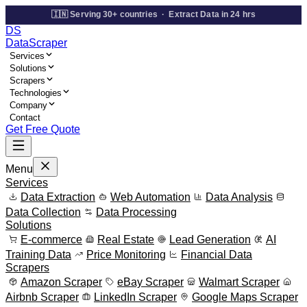
🇮🇳 Serving 30+ countries · Extract Data in 24 hrs
DS
Data
Scraper
Services
Solutions
Scrapers
Technologies
Company
Contact
Get Free Quote
Menu
Services
Data Extraction
Web Automation
Data Analysis
Data Collection
Data Processing
Solutions
E-commerce
Real Estate
Lead Generation
AI
Training Data
Price Monitoring
Financial Data
Scrapers
Amazon Scraper
eBay Scraper
Walmart Scraper
Airbnb Scraper
LinkedIn Scraper
Google Maps Scraper