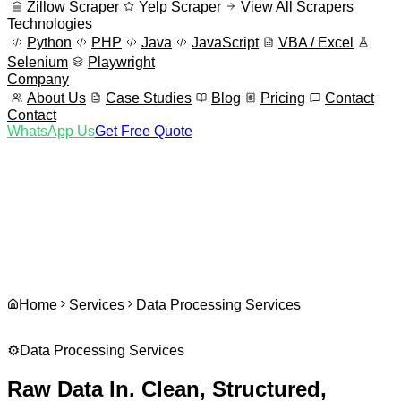
Zillow Scraper
Yelp Scraper
View All Scrapers
Technologies
Python
PHP
Java
JavaScript
VBA / Excel
Selenium
Playwright
Company
About Us
Case Studies
Blog
Pricing
Contact
Contact
WhatsApp Us
Get Free Quote
Home
Services
Data Processing Services
⚙️
Data Processing Services
Raw Data In. Clean, Structured,