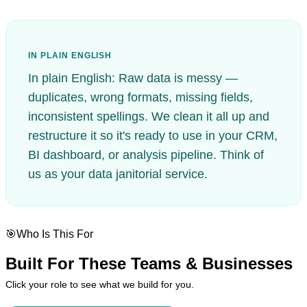
IN PLAIN ENGLISH
In plain English: Raw data is messy —
duplicates, wrong formats, missing fields,
inconsistent spellings. We clean it all up and
restructure it so it's ready to use in your CRM,
BI dashboard, or analysis pipeline. Think of
us as your data janitorial service.
🎯
Who Is This For
Built For
These Teams & Businesses
Click your role to see what we build for you.