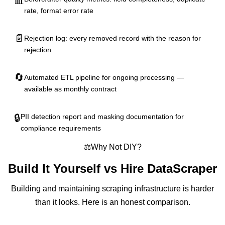
📊
rate, format error rate
📄
Rejection log: every removed record with the reason for
rejection
🔄
Automated ETL pipeline for ongoing processing —
available as monthly contract
🔒
PII detection report and masking documentation for
compliance requirements
⚖️
Why Not DIY?
Build It Yourself vs
Hire DataScraper
Building and maintaining scraping infrastructure is harder
than it looks. Here is an honest comparison.