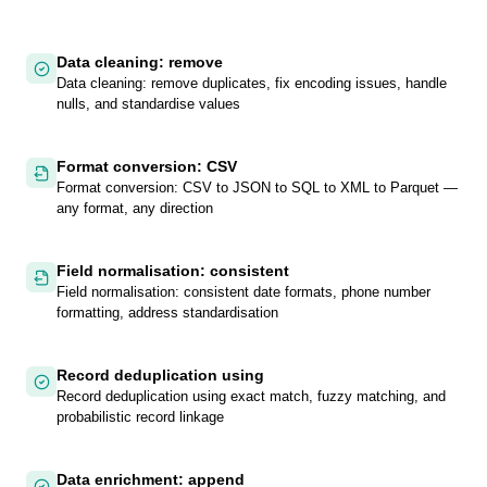
Data cleaning: remove
Data cleaning: remove duplicates, fix encoding issues, handle
nulls, and standardise values
Format conversion: CSV
Format conversion: CSV to JSON to SQL to XML to Parquet —
any format, any direction
Field normalisation: consistent
Field normalisation: consistent date formats, phone number
formatting, address standardisation
Record deduplication using
Record deduplication using exact match, fuzzy matching, and
probabilistic record linkage
Data enrichment: append