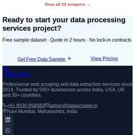
View all 23 scrapers →
Ready to start your
data processing
services
project?
Free sample dataset · Quote in 2 hours · No lock-in contracts
View Pricing
Get Free Data Sample
DS
DataScraper
Professional web scraping and data extraction services since
2014
. Trusted by 500+ businesses across India, USA, UK
and 30+ countries.
+91 8530 858583
admin@datascraper.in
Navi Mumbai, Maharashtra, India