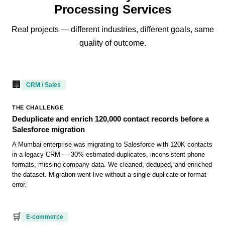
Processing Services
Real projects — different industries, different goals, same
quality of outcome.
🏢
CRM / Sales
THE CHALLENGE
Deduplicate and enrich 120,000 contact records before a
Salesforce migration
A Mumbai enterprise was migrating to Salesforce with 120K contacts
in a legacy CRM — 30% estimated duplicates, inconsistent phone
formats, missing company data. We cleaned, deduped, and enriched
the dataset. Migration went live without a single duplicate or format
error.
🛒
E-commerce