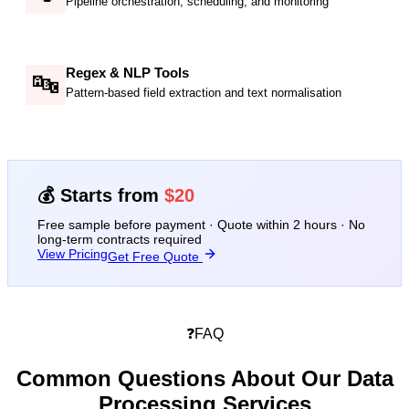
Pipeline orchestration, scheduling, and monitoring
Regex & NLP Tools
🔤
Pattern-based field extraction and text normalisation
💰 Starts from
$20
Free sample before payment · Quote within 2 hours · No
long-term contracts required
View Pricing
Get Free Quote
❓
FAQ
Common Questions About Our
Data
Processing Services