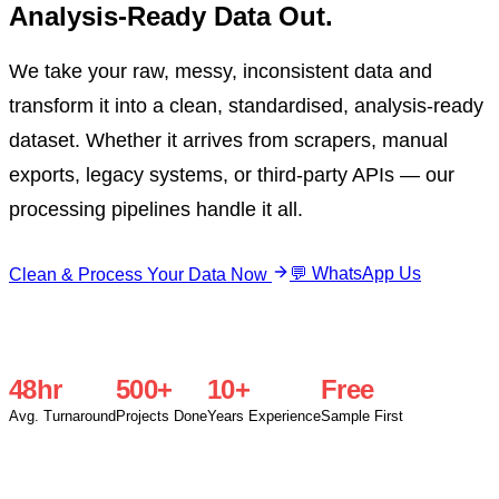
Analysis-Ready Data Out.
We take your raw, messy, inconsistent data and
transform it into a clean, standardised, analysis-ready
dataset. Whether it arrives from scrapers, manual
exports, legacy systems, or third-party APIs — our
processing pipelines handle it all.
💬 WhatsApp Us
Clean & Process Your Data Now
48hr
500+
10+
Free
Avg. Turnaround
Projects Done
Years Experience
Sample First